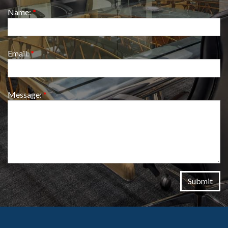
Name:
*
Email:
*
Message:
*