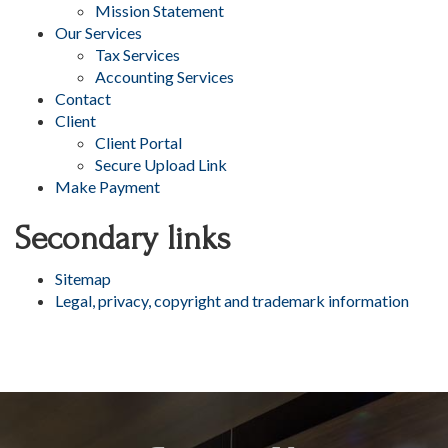
Mission Statement
Our Services
Tax Services
Accounting Services
Contact
Client
Client Portal
Secure Upload Link
Make Payment
Secondary links
Sitemap
Legal, privacy, copyright and trademark information