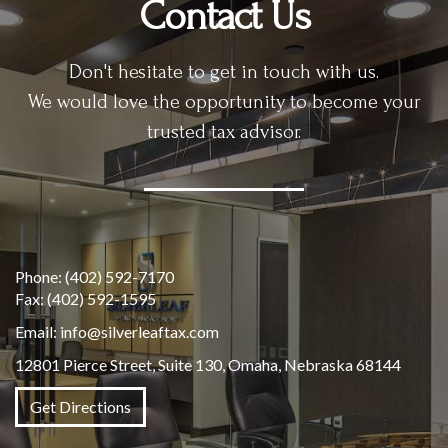
Contact Us
Don't hesitate to get in touch with us.
We would love the opportunity to become your
trusted tax advisor.
Phone:
(402) 592-7170
Fax:
(402) 592-1595
Email:
info@silverleaftax.com
12801 Pierce Street, Suite 130, Omaha, Nebraska 68144
Get Directions