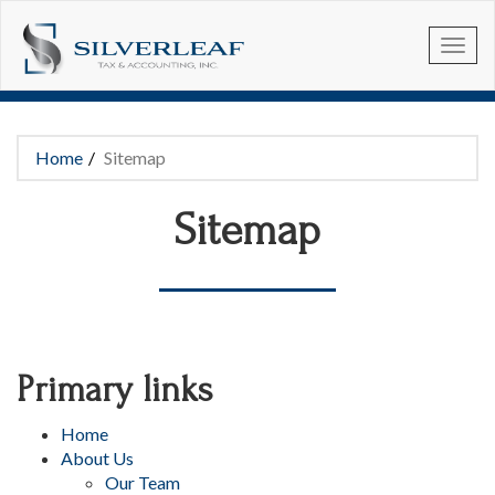
Skip to main content
Home
Sitemap
You are here
Sitemap
Primary links
Home
About Us
Our Team